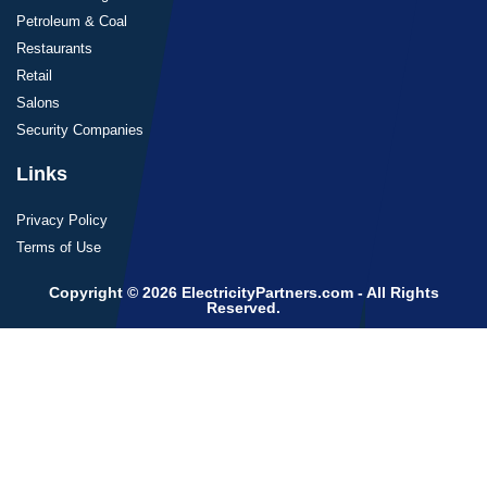
Petroleum & Coal
Restaurants
Retail
Salons
Security Companies
Links
Privacy Policy
Terms of Use
Copyright © 2026 ElectricityPartners.com - All Rights
Reserved.