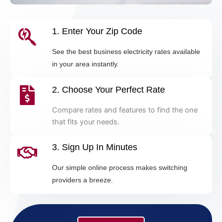
1. Enter Your Zip Code
See the best business electricity rates available
in your area instantly.
2. Choose Your Perfect Rate
Compare rates and features to find the one
that fits your needs.
3. Sign Up In Minutes
Our simple online process makes switching
providers a breeze.