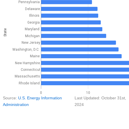
Pennsylvania
Delaware
Illinois
Georgia
Maryland
State
Michigan
New Jersey
Washington, D.C.
Maine
New Hampshire
Connecticut
Massachusetts
Rhode Island
0
10
Source:
U.S. Energy Information
Last Updated: October 31st,
Administration
2024