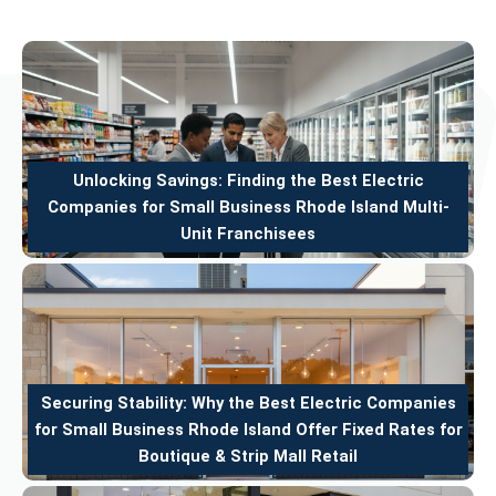
Unlocking Savings: Finding the Best Electric
Companies for Small Business Rhode Island Multi-
Unit Franchisees
Securing Stability: Why the Best Electric Companies
for Small Business Rhode Island Offer Fixed Rates for
Boutique & Strip Mall Retail