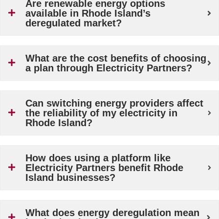
Are renewable energy options
available in Rhode Island’s
deregulated market?
What are the cost benefits of choosing
a plan through Electricity Partners?
Can switching energy providers affect
the reliability of my electricity in
Rhode Island?
How does using a platform like
Electricity Partners benefit Rhode
Island businesses?
What does energy deregulation mean