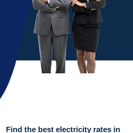
Find the best electricity rates in