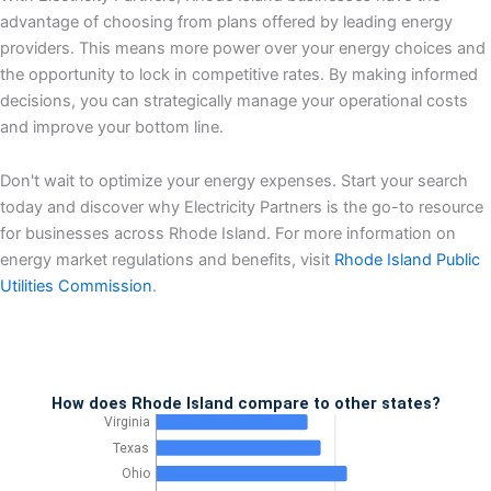
advantage of choosing from plans offered by leading energy
providers. This means more power over your energy choices and
the opportunity to lock in competitive rates. By making informed
decisions, you can strategically manage your operational costs
and improve your bottom line.
Don't wait to optimize your energy expenses. Start your search
today and discover why Electricity Partners is the go-to resource
for businesses across Rhode Island. For more information on
energy market regulations and benefits, visit
Rhode Island Public
Utilities Commission
.
How does Rhode Island compare to other states?
Virginia
Texas
Ohio