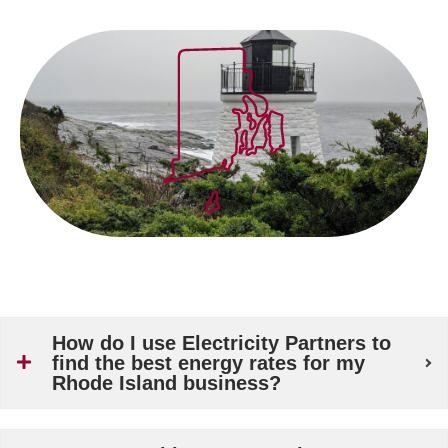
How do I use Electricity Partners to
find the best energy rates for my
Rhode Island business?