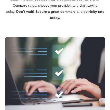
Compare rates, choose your provider, and start saving
today.
Don’t wait! Secure a great commercial electricity rate
today.