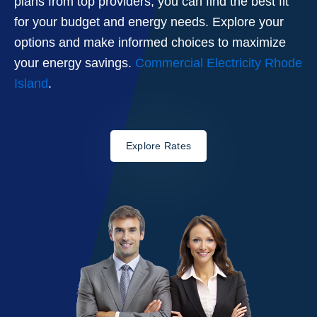
plans from top providers, you can find the best fit
for your budget and energy needs. Explore your
options and make informed choices to maximize
your energy savings.
Commercial Electricity Rhode
Island
.
Explore Rates