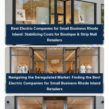
Best Electric Companies for Small Business Rhode
Island: Stabilizing Costs for Boutique & Strip Mall
Retailers
Navigating the Deregulated Market: Finding the Best
Electric Companies for Small Business Rhode Island
Retailers