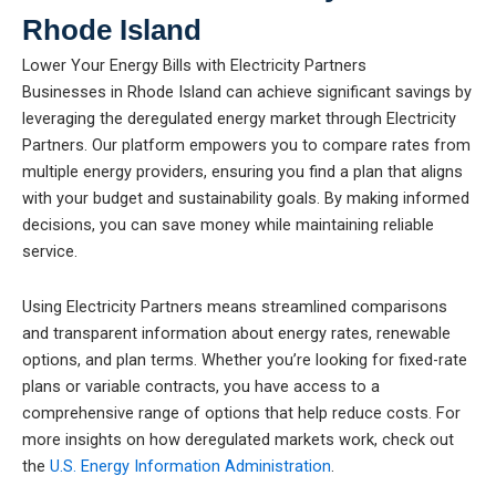
Rhode Island
Lower Your Energy Bills with Electricity Partners
Businesses in Rhode Island can achieve significant savings by
leveraging the deregulated energy market through Electricity
Partners. Our platform empowers you to compare rates from
multiple energy providers, ensuring you find a plan that aligns
with your budget and sustainability goals. By making informed
decisions, you can save money while maintaining reliable
service.
Using Electricity Partners means streamlined comparisons
and transparent information about energy rates, renewable
options, and plan terms. Whether you’re looking for fixed-rate
plans or variable contracts, you have access to a
comprehensive range of options that help reduce costs. For
more insights on how deregulated markets work, check out
the
U.S. Energy Information Administration
.