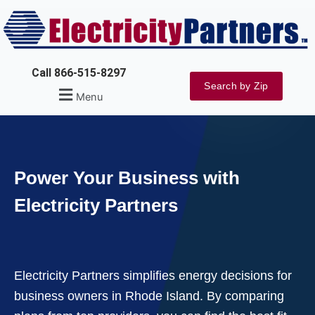
Skip
to
content
Call 866-515-8297
Search by Zip
Menu
Power Your Business with
Electricity Partners
Electricity Partners simplifies energy decisions for
business owners in Rhode Island. By comparing