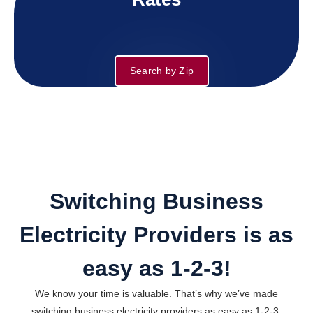
Search by Zip
Switching Business
Electricity Providers is as
easy as 1-2-3!
We know your time is valuable. That’s why we’ve made
switching business electricity providers as easy as 1-2-3.