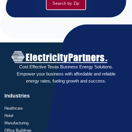
Search by Zip
Cost Effective Texas Business Energy Solutions.
Empower your business with affordable and reliable
energy rates, fueling growth and success.
Industries
Healthcare
Hotel
Manufacturing
Office Buildings