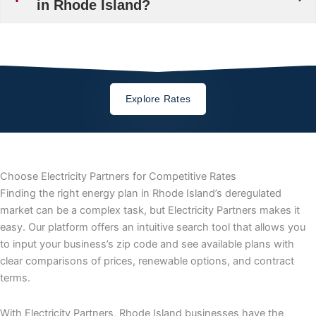
in Rhode Island?
Explore Rates
Choose Electricity Partners for Competitive Rates
Finding the right energy plan in Rhode Island’s deregulated
market can be a complex task, but Electricity Partners makes it
easy. Our platform offers an intuitive search tool that allows you
to input your business’s zip code and see available plans with
clear comparisons of prices, renewable options, and contract
terms.
With Electricity Partners, Rhode Island businesses have the