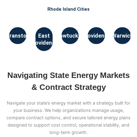
Rhode Island Cities
Cranston
East
Pawtucket
Providence
Warwick
Providence
Navigating State Energy Markets
& Contract Strategy
Navigate your state’s energy market with a strategy built for
your business. We help organizations manage usage,
compare contract options, and secure tailored energy plans
designed to support cost control, operational stability, and
long-term growth.