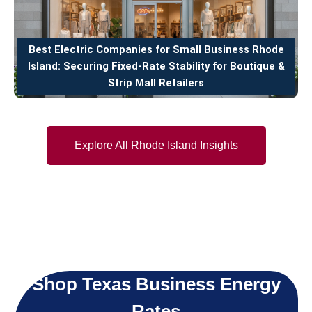
Best Electric Companies for Small Business Rhode
Island: Securing Fixed-Rate Stability for Boutique &
Strip Mall Retailers
Explore All Rhode Island Insights
Shop Texas Business Energy
Rates