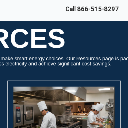
Call 866-515-8297
RCES
ake smart energy choices. Our Resources page is packed
 electricity and achieve significant cost savings.
PAGE
PAGE