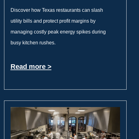
Discover how Texas restaurants can slash
utility bills and protect profit margins by
managing costly peak energy spikes during
busy kitchen rushes.
Read more >