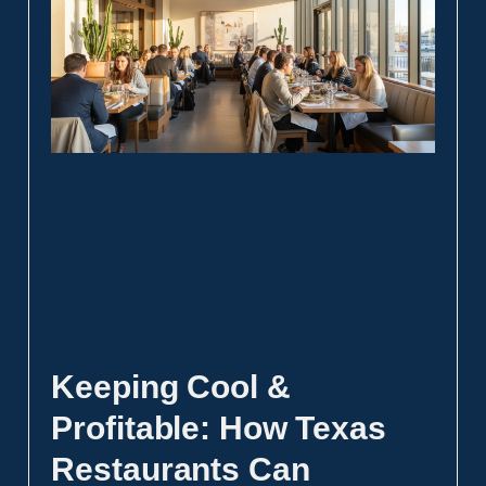
Keeping Cool &
Profitable: How Texas
Restaurants Can