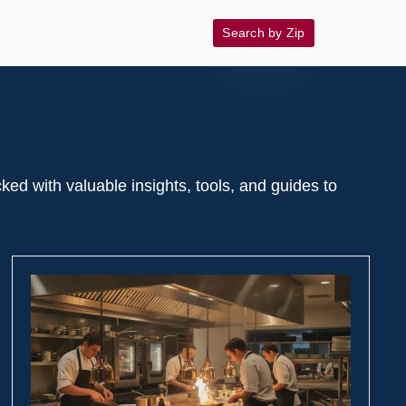
Search by Zip
 with valuable insights, tools, and guides to