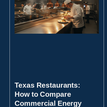
Texas Restaurants:
How to Compare
Commercial Energy