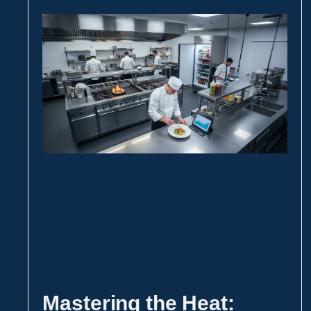
Mastering the Heat: