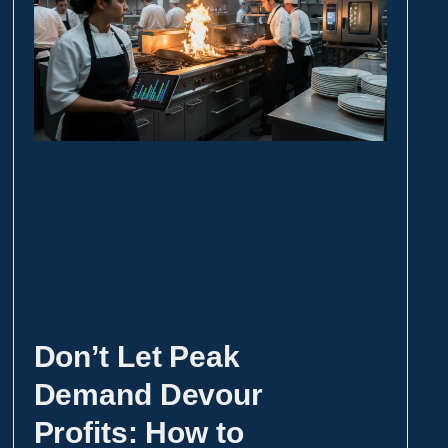
Don’t Let Peak
Demand Devour
Profits: How to