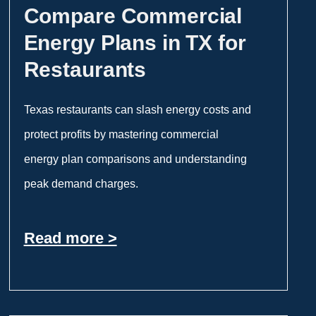
Compare Commercial
Energy Plans in TX for
Restaurants
Texas restaurants can slash energy costs and
protect profits by mastering commercial
energy plan comparisons and understanding
peak demand charges.
Read more >