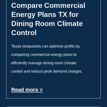
Compare Commercial
Energy Plans TX for
Dining Room Climate
Control
Texas restaurants can optimize profits by
comparing commercial energy plans to
efficiently manage dining room climate
control and reduce peak demand charges.
Read more >