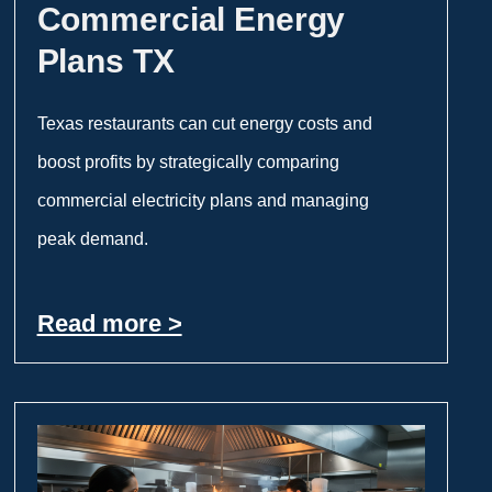
Commercial Energy
Plans TX
Texas restaurants can cut energy costs and
boost profits by strategically comparing
commercial electricity plans and managing
peak demand.
Read more >