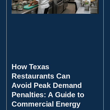
How Texas
Restaurants Can
Avoid Peak Demand
Penalties: A Guide to
Commercial Energy