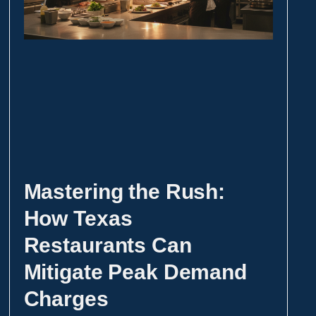
Mastering the Rush:
How Texas
Restaurants Can
Mitigate Peak Demand
Charges