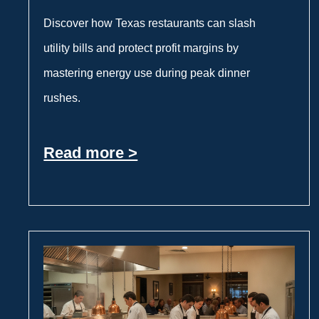
Discover how Texas restaurants can slash
utility bills and protect profit margins by
mastering energy use during peak dinner
rushes.
Read more >