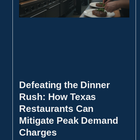
Defeating the Dinner
Rush: How Texas
Restaurants Can
Mitigate Peak Demand
Charges