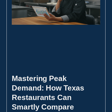
Mastering Peak
Demand: How Texas
Restaurants Can
Smartly Compare