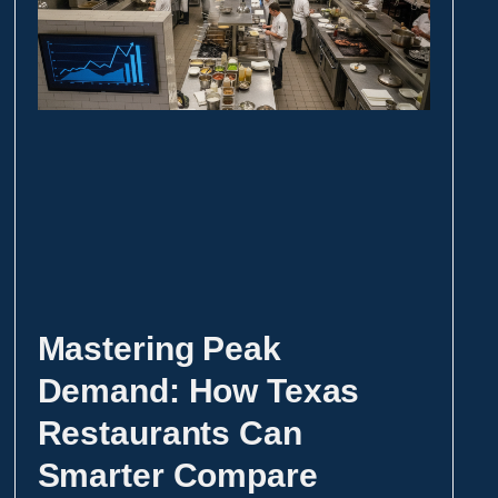
Mastering Peak
Demand: How Texas
Restaurants Can
Smarter Compare