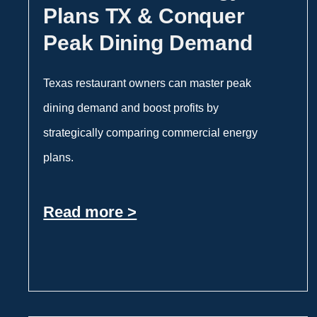
Plans TX & Conquer
Peak Dining Demand
Texas restaurant owners can master peak
dining demand and boost profits by
strategically comparing commercial energy
plans.
Read more >