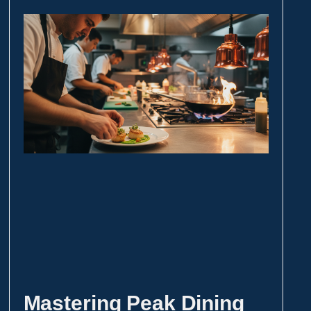
Mastering Peak Dining