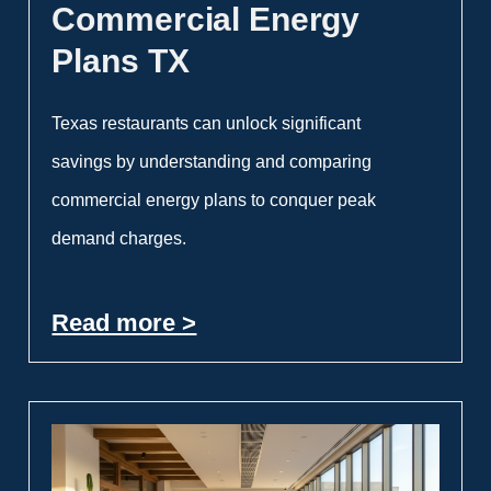
Commercial Energy
Plans TX
Texas restaurants can unlock significant
savings by understanding and comparing
commercial energy plans to conquer peak
demand charges.
Read more >