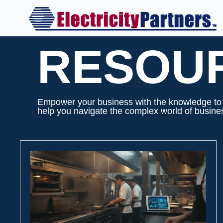
Skip
to
content
RESOU
Empower your business with the knowledge to m
help you navigate the complex world of business