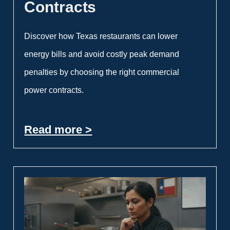
Contracts
Discover how Texas restaurants can lower
energy bills and avoid costly peak demand
penalties by choosing the right commercial
power contracts.
Read more >