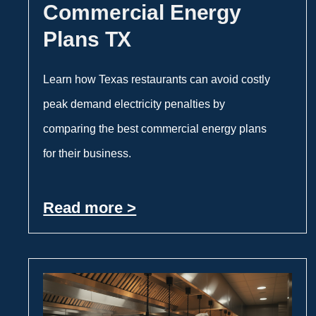
Commercial Energy
Plans TX
Learn how Texas restaurants can avoid costly
peak demand electricity penalties by
comparing the best commercial energy plans
for their business.
Read more >