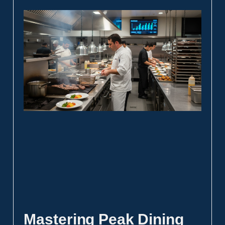
Mastering Peak Dining