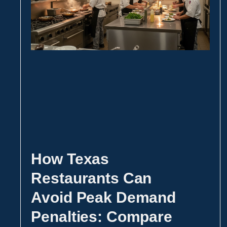
How Texas
Restaurants Can
Avoid Peak Demand
Penalties: Compare