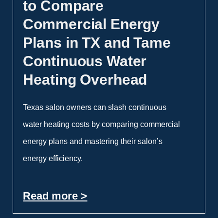
to Compare
Commercial Energy
Plans in TX and Tame
Continuous Water
Heating Overhead
Texas salon owners can slash continuous
water heating costs by comparing commercial
energy plans and mastering their salon’s
energy efficiency.
Read more >