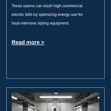
Texas salons can slash high commercial
electric bills by optimizing energy use for
heat-intensive styling equipment.
Read more >