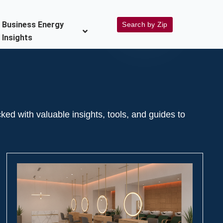
Business Energy
Search by Zip
Insights
 with valuable insights, tools, and guides to