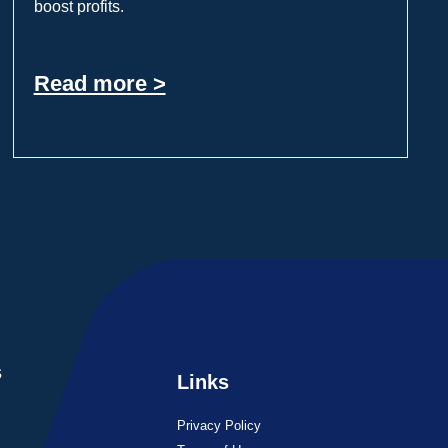
boost profits.
Read more >
s
Links
Privacy Policy