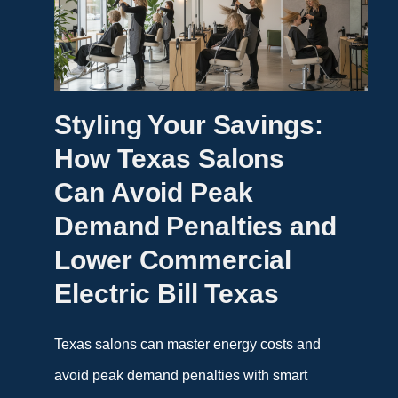
Styling Your Savings:
How Texas Salons
Can Avoid Peak
Demand Penalties and
Lower Commercial
Electric Bill Texas
Texas salons can master energy costs and
avoid peak demand penalties with smart