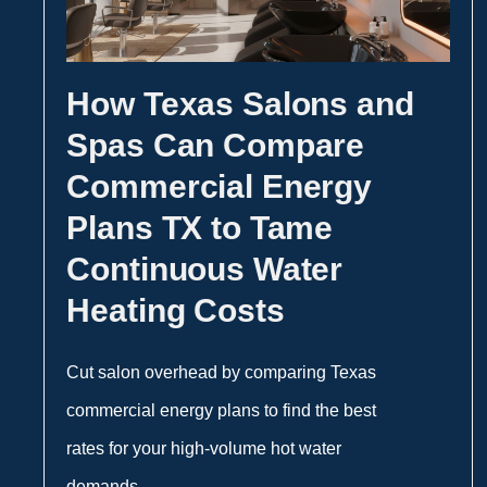
How Texas Salons and
Spas Can Compare
Commercial Energy
Plans TX to Tame
Continuous Water
Heating Costs
Cut salon overhead by comparing Texas
commercial energy plans to find the best
rates for your high-volume hot water
demands.