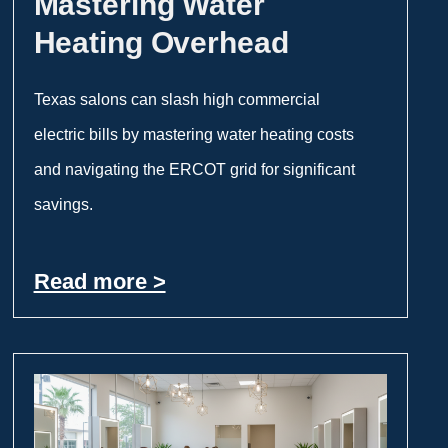
Mastering Water
Heating Overhead
Texas salons can slash high commercial
electric bills by mastering water heating costs
and navigating the ERCOT grid for significant
savings.
Read more >