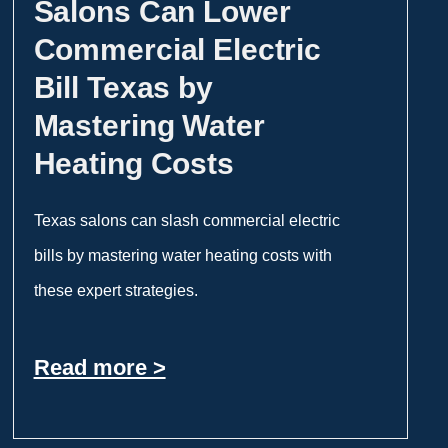
Salons Can Lower
Commercial Electric
Bill Texas by
Mastering Water
Heating Costs
Texas salons can slash commercial electric
bills by mastering water heating costs with
these expert strategies.
Read more >