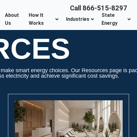
Call 866-515-8297
About
How It
State
Industries
Us
Works
Energy
RCES
ake smart energy choices. Our Resources page is packed
 electricity and achieve significant cost savings.
PAGE
PAGE