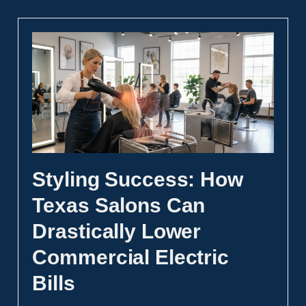
Styling Success: How
Texas Salons Can
Drastically Lower
Commercial Electric
Bills