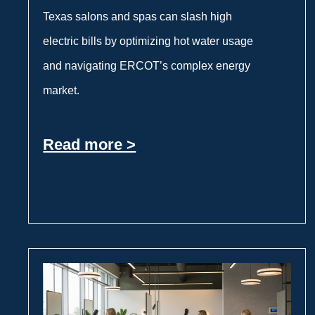
Texas salons and spas can slash high
electric bills by optimizing hot water usage
and navigating ERCOT’s complex energy
market.
Read more >