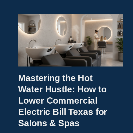
Mastering the Hot
Water Hustle: How to
Lower Commercial
Electric Bill Texas for
Salons & Spas