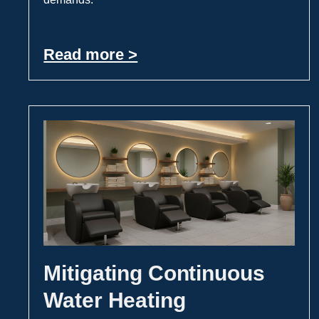
Read more >
Mitigating Continuous
Water Heating