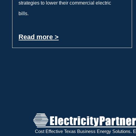
strategies to lower their commercial electric
bills.
Read more >
Cost Effective Texas Business Energy Solutions.