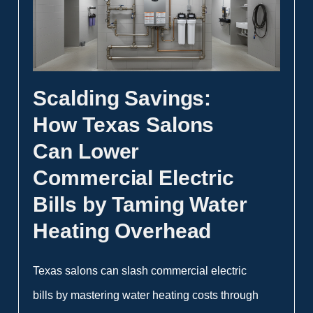
Scalding Savings:
How Texas Salons
Can Lower
Commercial Electric
Bills by Taming Water
Heating Overhead
Texas salons can slash commercial electric
bills by mastering water heating costs through