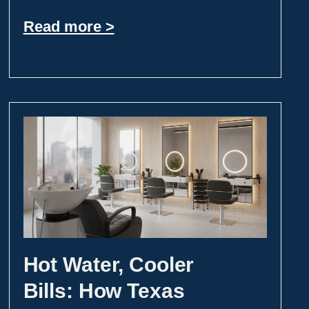
Read more >
Hot Water, Cooler
Bills: How Texas