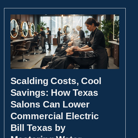
Scalding Costs, Cool
Savings: How Texas
Salons Can Lower
Commercial Electric
Bill Texas by