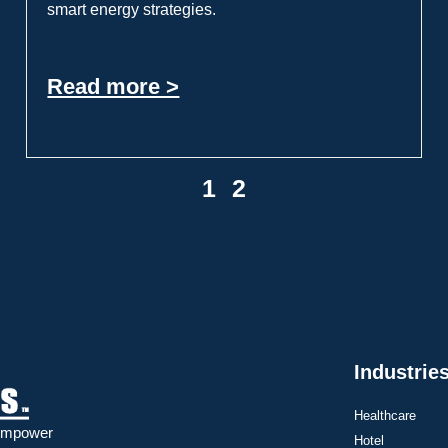
smart energy strategies.
Read more >
1
2
Industrie
Healthcare
 Empower
Hotel