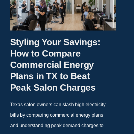
Styling Your Savings:
How to Compare
Commercial Energy
Plans in TX to Beat
Peak Salon Charges
Texas salon owners can slash high electricity
bills by comparing commercial energy plans
and understanding peak demand charges to