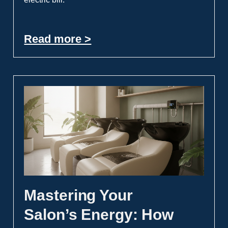
Read more >
Mastering Your
Salon’s Energy: How