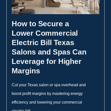
How to Secure a
Lower Commercial
Electric Bill Texas
Salons and Spas Can
Leverage for Higher
Margins
Cut your Texas salon or spa overhead and
boost profit margins by mastering energy
efficiency and lowering your commercial
electric bill.