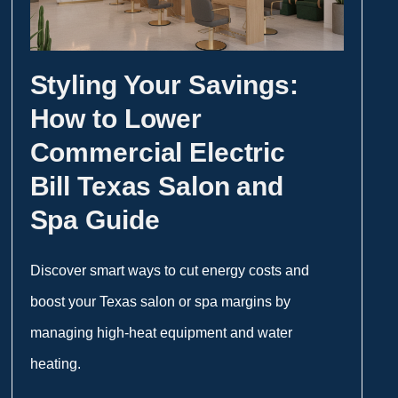
Styling Your Savings:
How to Lower
Commercial Electric
Bill Texas Salon and
Spa Guide
Discover smart ways to cut energy costs and
boost your Texas salon or spa margins by
managing high-heat equipment and water
heating.