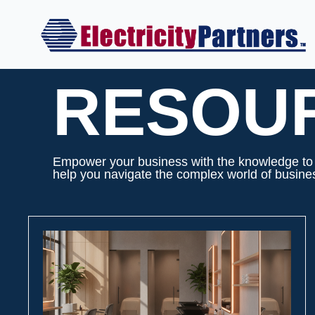
Skip
to
content
RESOU
Empower your business with the knowledge to m
help you navigate the complex world of business