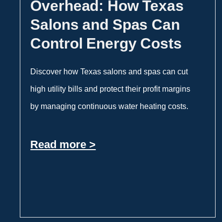
Overhead: How Texas
Salons and Spas Can
Control Energy Costs
Discover how Texas salons and spas can cut
high utility bills and protect their profit margins
by managing continuous water heating costs.
Read more >