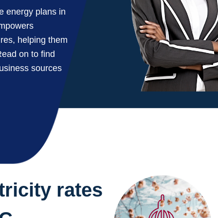
ve energy plans in
 empowers
ures, helping them
ead on to find
business sources
ricity rates