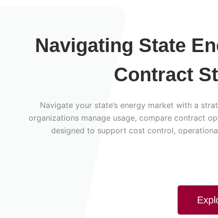
Navigating State E
Contract S
Navigate your state’s energy market with a strat
organizations manage usage, compare contract opti
designed to support cost control, operational
Expl