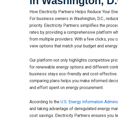
in Washington, D.
How Electricity Partners Helps Reduce Your Ener
For business owners in Washington, D.C., reduc
priority. Electricity Partners simplifies the proc
rates by providing a comprehensive platform w
from multiple providers. With a few clicks, you 
view options that match your budget and energy
Our platform not only highlights competitive prici
for renewable energy options and different cont
business stays eco-friendly and cost-effective.
comparing plans helps you make informed decisi
and effort spent on energy procurement.
According to the
U.S. Energy Information Adminis
and taking advantage of deregulated energy mark
cost savings. Electricity Partners ensures you l