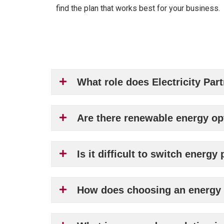
find the plan that works best for your business.
What role does Electricity Par
Are there renewable energy op
Is it difficult to switch energ
How does choosing an energy p