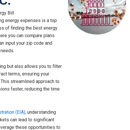
C.
gy Bill
ing energy expenses is a top
ess of finding the best energy
here you can compare plans
can input your zip code and
 needs.
ng but also allows you to filter
ract terms, ensuring your
 This streamlined approach to
ons faster, reducing the time
tration (EIA)
, understanding
ets can lead to significant
everage these opportunities to