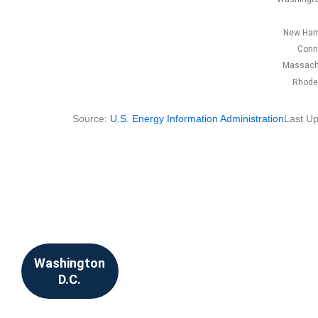
New Ham
Conn
Massach
Rhode 
Source:
U.S. Energy Information Administration
Last Up
Washington
D.C.