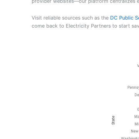
provider websites—our platform centralizes e
Visit reliable sources such as the
DC Public S
come back to Electricity Partners to start sav
V
Pennsy
De
G
Ma
State
Mi
New 
Washingto