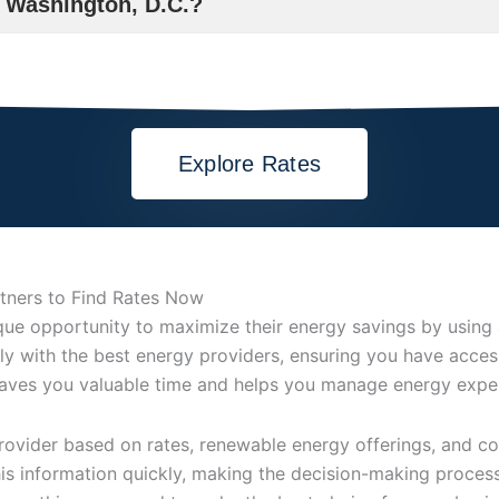
n Washington, D.C.?
Explore Rates
rtners to Find Rates Now
e opportunity to maximize their energy savings by using a 
ly with the best energy providers, ensuring you have access
saves you valuable time and helps you manage energy expen
vider based on rates, renewable energy offerings, and cont
this information quickly, making the decision-making proces