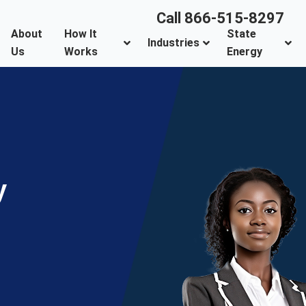
Call 866-515-8297
About
How It
State
Industries
Us
Works
Energy
y