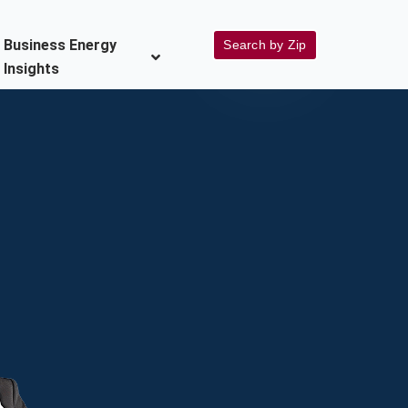
Business Energy
Search by Zip
Insights