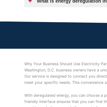
What is energy deregulation i
Why Your Business Should Use Electricity Pa
Washington, D.C. business owners have a uniqu
Our service is designed to connect you direct
meet your specific needs. This convenience 
With deregulated energy, you can choose a pro
friendly interface ensures that you can find 