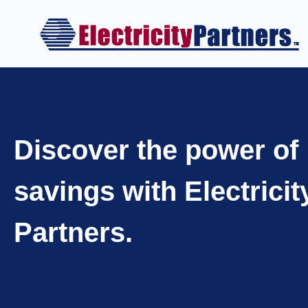
Skip
to
content
Discover the power of
savings with Electricit
Partners.