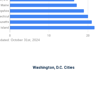
Maine
pshire
ecticut
usetts
Island
0
10
20
dated: October 31st, 2024
Washington, D.C. Cities