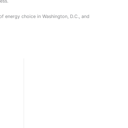
ess.
f energy choice in Washington, D.C., and