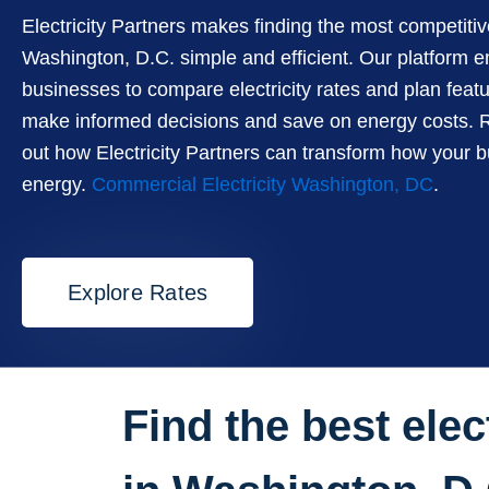
Electricity Partners makes finding the most competiti
Washington, D.C. simple and efficient. Our platform
businesses to compare electricity rates and plan feat
make informed decisions and save on energy costs. R
out how Electricity Partners can transform how your 
energy.
Commercial Electricity Washington, DC
.
Explore Rates
Find the best elect