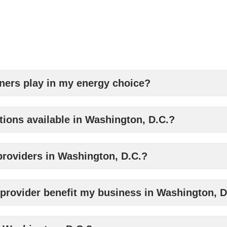
tners play in my energy choice?
tions available in Washington, D.C.?
y providers in Washington, D.C.?
rovider benefit my business in Washington, D