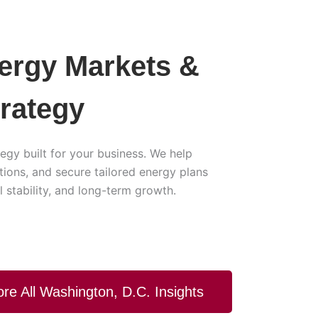
nergy Markets &
trategy
egy built for your business. We help
ons, and secure tailored energy plans
 stability, and long-term growth.
ore All Washington, D.C. Insights