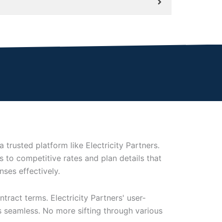
trusted platform like Electricity Partners.
 to competitive rates and plan details that
ses effectively.
ract terms. Electricity Partners' user-
s seamless. No more sifting through various