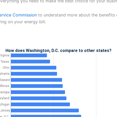
verything you need to make the best choice for your busin
ervice Commission
to understand more about the benefits o
ing on your energy bill.
How does Washington, D.C. compare to other states?
irginia
Texas
Ohio
lvania
laware
Illinois
eorgia
ryland
chigan
Jersey
n, D.C.