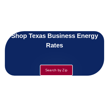
Shop Texas Business Energy
Rates
Search by Zip