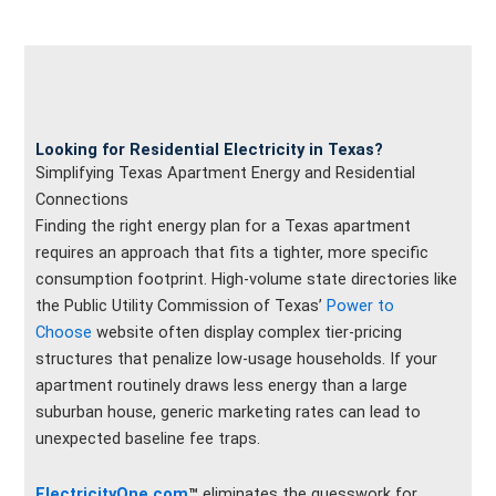
Looking for Residential Electricity in Texas?
Simplifying Texas Apartment Energy and Residential
Connections
Finding the right energy plan for a Texas apartment
requires an approach that fits a tighter, more specific
consumption footprint. High-volume state directories like
the Public Utility Commission of Texas’
Power to
Choose
website often display complex tier-pricing
structures that penalize low-usage households. If your
apartment routinely draws less energy than a large
suburban house, generic marketing rates can lead to
unexpected baseline fee traps.
ElectricityOne.com
™
eliminates the guesswork for