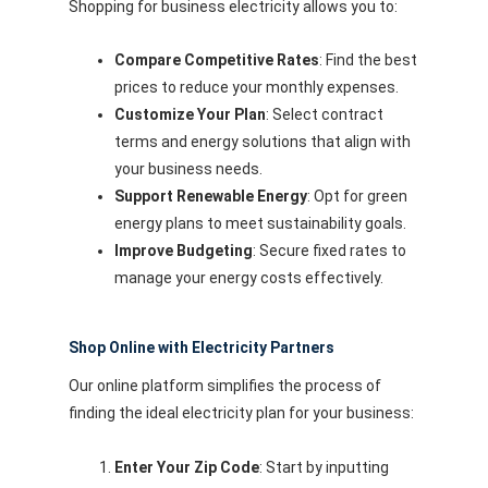
Shopping for business electricity allows you to:
Compare Competitive Rates
: Find the best
prices to reduce your monthly expenses.
Customize Your Plan
: Select contract
terms and energy solutions that align with
your business needs.
Support Renewable Energy
: Opt for green
energy plans to meet sustainability goals.
Improve Budgeting
: Secure fixed rates to
manage your energy costs effectively.
Shop Online with Electricity Partners
Our online platform simplifies the process of
finding the ideal electricity plan for your business:
Enter Your Zip Code
: Start by inputting