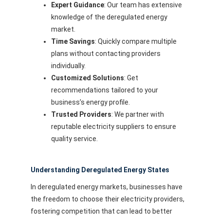
Expert Guidance
: Our team has extensive
knowledge of the deregulated energy
market.
Time Savings
: Quickly compare multiple
plans without contacting providers
individually.
Customized Solutions
: Get
recommendations tailored to your
business’s energy profile.
Trusted Providers
: We partner with
reputable electricity suppliers to ensure
quality service.
Understanding Deregulated Energy States
In deregulated energy markets, businesses have
the freedom to choose their electricity providers,
fostering competition that can lead to better