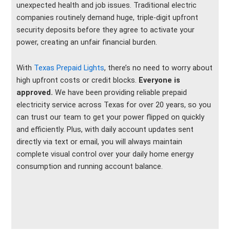
unexpected health and job issues. Traditional electric
companies routinely demand huge, triple-digit upfront
security deposits before they agree to activate your
power, creating an unfair financial burden.
With
Texas Prepaid Lights
, there’s no need to worry about
high upfront costs or credit blocks.
Everyone is
approved.
We have been providing reliable prepaid
electricity service across Texas for over 20 years, so you
can trust our team to get your power flipped on quickly
and efficiently. Plus, with daily account updates sent
directly via text or email, you will always maintain
complete visual control over your daily home energy
consumption and running account balance.