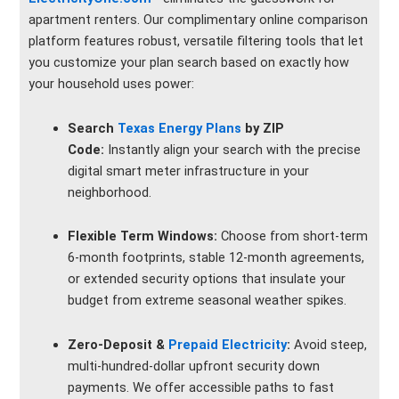
apartment renters. Our complimentary online comparison
platform features robust, versatile filtering tools that let
you customize your plan search based on exactly how
your household uses power:
Search
Texas Energy Plans
by ZIP
Code:
Instantly align your search with the precise
digital smart meter infrastructure in your
neighborhood.
Flexible Term Windows:
Choose from short-term
6-month footprints, stable 12-month agreements,
or extended security options that insulate your
budget from extreme seasonal weather spikes.
Zero-Deposit &
Prepaid Electricity
:
Avoid steep,
multi-hundred-dollar upfront security down
payments. We offer accessible paths to fast