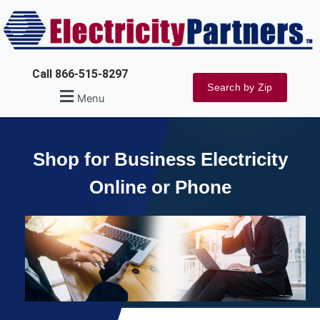
Skip
to
content
Call 866-515-8297
Search by Zip
Menu
Shop for Business Electricity
Online or Phone
Explore Rates