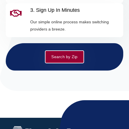
3. Sign Up In Minutes
Our simple online process makes switching
providers a breeze.
Search by Zip