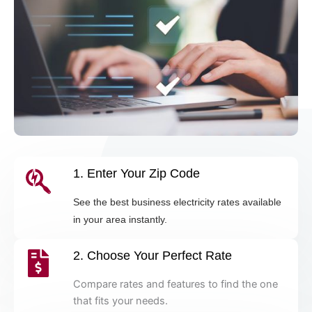
1. Enter Your Zip Code
See the best business electricity rates available
in your area instantly.
2. Choose Your Perfect Rate
Compare rates and features to find the one
that fits your needs.