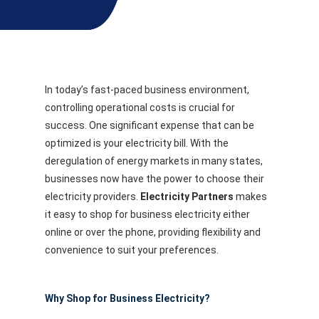
In today’s fast-paced business environment,
controlling operational costs is crucial for
success. One significant expense that can be
optimized is your electricity bill. With the
deregulation of energy markets in many states,
businesses now have the power to choose their
electricity providers.
Electricity Partners
makes
it easy to shop for business electricity either
online or over the phone, providing flexibility and
convenience to suit your preferences.
Why Shop for Business Electricity?