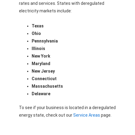
rates and services. States with deregulated
electricity markets include:
Texas
Ohio
Pennsylvania
Illinois
New York
Maryland
New Jersey
Connecticut
Massachusetts
Delaware
To see if your business is located in a deregulated
energy state, check out our
Service Areas
page.