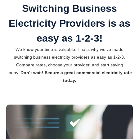
Switching Business
Electricity Providers is as
easy as 1-2-3!
We know your time is valuable. That’s why we’ve made
switching business electricity providers as easy as 1-2-3.
Compare rates, choose your provider, and start saving
today.
Don’t wait! Secure a great commercial electricity rate
today.