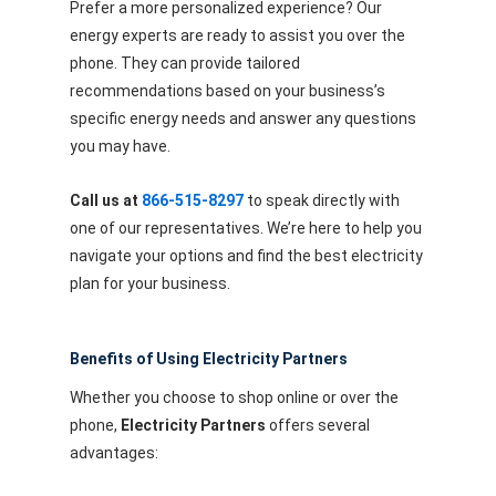
Prefer a more personalized experience? Our
energy experts are ready to assist you over the
phone. They can provide tailored
recommendations based on your business’s
specific energy needs and answer any questions
you may have.
Call us at
866-515-8297
to speak directly with
one of our representatives. We’re here to help you
navigate your options and find the best electricity
plan for your business.
Benefits of Using Electricity Partners
Whether you choose to shop online or over the
phone,
Electricity Partners
offers several
advantages: