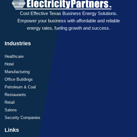
Cost Effective Texas Business Energy Solutions.
Empower your business with affordable and reliable
energy rates, fueling growth and success.
Industries
Healthcare
Hotel
Manufacturing
Office Buildings
Petroleum & Coal
Restaurants
Retail
Salons
Security Companies
Links