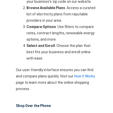
your business’s zip code on our website.
Browse Available Plans
: Access a curated
list of electricity plans from reputable
providers in your area.
Compare Options
: Use filters to compare
rates, contract lengths, renewable energy
options, and more.
Select and Enroll
: Choose the plan that
best fits your business and enroll online
with ease.
Our user-friendly interface ensures you can find
and compare plans quickly. Visit our
How It Works
page to learn more about the online shopping
process.
Shop Over the Phone