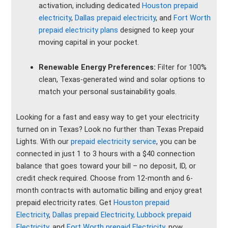
activation, including dedicated
Houston prepaid
electricity
,
Dallas prepaid electricity
, and
Fort Worth
prepaid electricity plans
designed to keep your
moving capital in your pocket.
Renewable Energy Preferences:
Filter for 100%
clean, Texas-generated wind and solar options to
match your personal sustainability goals.
Looking for a fast and easy way to get your electricity
turned on in Texas? Look no further than Texas Prepaid
Lights. With our
prepaid electricity service
, you can be
connected in just 1 to 3 hours with a $40 connection
balance that goes toward your bill – no deposit, ID, or
credit check required. Choose from 12-month and 6-
month contracts with automatic billing and enjoy great
prepaid electricity rates. Get
Houston prepaid
Electricity
,
Dallas prepaid Electricity,
Lubbock prepaid
Electricity
, and
Fort Worth prepaid Electricity
, now.