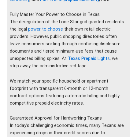
Fully Master Your Power to Choose in Texas
The deregulation of the Lone Star grid granted residents
the legal
power to choose
their own retail electric
providers. However, public shopping directories often
leave consumers sorting through confusing disclosure
documents and tiered minimum-use fees that cause
unexpected billing spikes. At
Texas Prepaid Lights
, we
strip away the administrative red tape.
We match your specific household or apartment
footprint with transparent 6-month or 12-month
contract options featuring automatic billing and highly
competitive prepaid electricity rates.
Guaranteed Approval for Hardworking Texans
In today’s challenging economic times, many Texans are
experiencing drops in their credit scores due to