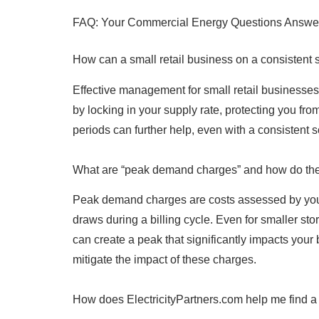
FAQ: Your Commercial Energy Questions Answe
How can a small retail business on a consistent
Effective management for small retail businesses 
by locking in your supply rate, protecting you f
periods can further help, even with a consisten
What are “peak demand charges” and how do they 
Peak demand charges are costs assessed by your l
draws during a billing cycle. Even for smaller s
can create a peak that significantly impacts your
mitigate the impact of these charges.
How does ElectricityPartners.com help me find a 