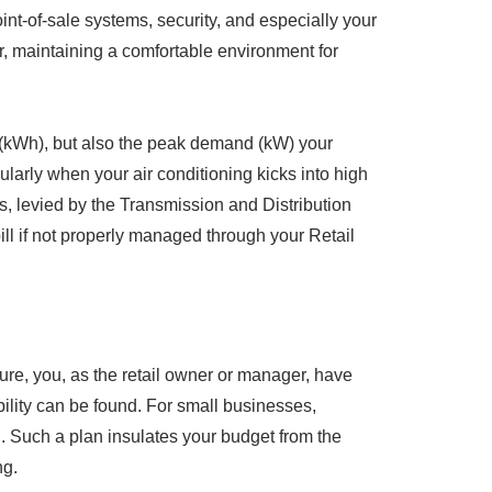
int-of-sale systems, security, and especially your
, maintaining a comfortable environment for
d (kWh), but also the peak demand (kW) your
larly when your air conditioning kicks into high
, levied by the Transmission and Distribution
ill if not properly managed through your Retail
ture, you, as the retail owner or manager, have
bility can be found. For small businesses,
lan. Such a plan insulates your budget from the
ng.