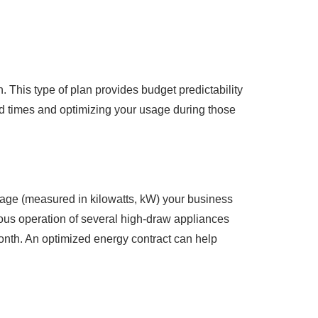
. This type of plan provides budget predictability
nd times and optimizing your usage during those
sage (measured in kilowatts, kW) your business
eous operation of several high-draw appliances
month. An optimized energy contract can help