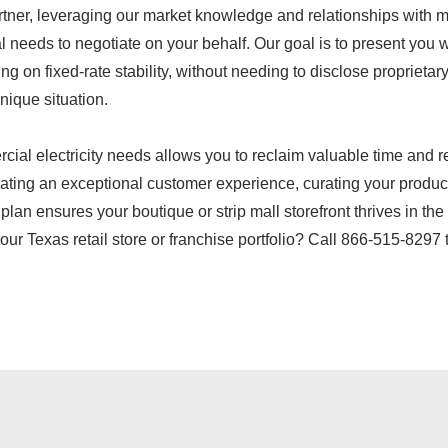
rtner, leveraging our market knowledge and relationships with m
eeds to negotiate on your behalf. Our goal is to present you wit
ing on fixed-rate stability, without needing to disclose propriet
nique situation.
ercial electricity needs allows you to reclaim valuable time and
ating an exceptional customer experience, curating your product 
y plan ensures your boutique or strip mall storefront thrives in 
your Texas retail store or franchise portfolio? Call 866-515-8297