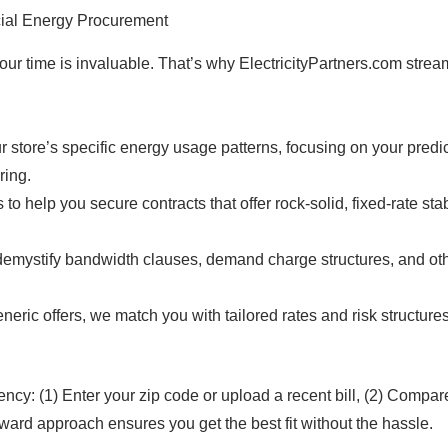
cial Energy Procurement
ur time is invaluable. That’s why ElectricityPartners.com stream
store’s specific energy usage patterns, focusing on your predict
ring.
s to help you secure contracts that offer rock-solid, fixed-rate st
mystify bandwidth clauses, demand charge structures, and othe
neric offers, we match you with tailored rates and risk structures
ncy: (1) Enter your zip code or upload a recent bill, (2) Compare 
rward approach ensures you get the best fit without the hassle.