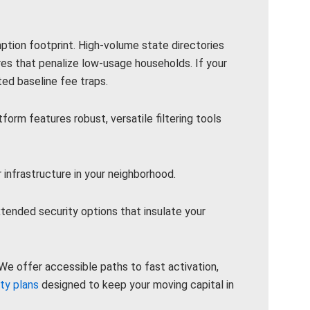
mption footprint. High-volume state directories
res that penalize low-usage households. If your
ed baseline fee traps.
rm features robust, versatile filtering tools
 infrastructure in your neighborhood.
ended security options that insulate your
e offer accessible paths to fast activation,
ity plans
designed to keep your moving capital in