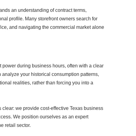
emands an understanding of contract terms,
onal profile. Many storefront owners search for
uffice, and navigating the commercial market alone
ent power during business hours, often with a clear
analyze your historical consumption patterns,
onal realities, rather than forcing you into a
s clear: we provide cost-effective Texas business
uccess. We position ourselves as an expert
e retail sector.