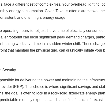
 face a different set of complexities. Your overhead lighting, po
onthly energy consumption. Given Texas’s often extreme weather
consistent, and often high, energy usage.
e operating hours is not just the volume of electricity consume
er footprint can incur significant peak demand charges, particu
 heating works overtime in a sudden winter chill. These charges
t that maintain the physical grid, can drastically inflate your b
e Security
esponsible for delivering the power and maintaining the infrastruc
 Provider (REP). This choice is where significant savings and sta
ns, the goal is often to lock in a rock-solid, fixed-rate energy p
r predictable monthly expenses and simplified financial forecasti