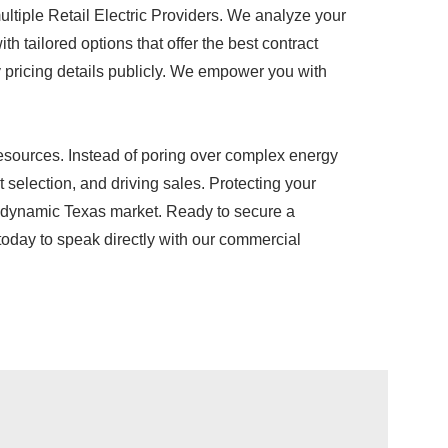
ultiple Retail Electric Providers. We analyze your
h tailored options that offer the best contract
ary pricing details publicly. We empower you with
 resources. Instead of poring over complex energy
selection, and driving sales. Protecting your
the dynamic Texas market. Ready to secure a
 today to speak directly with our commercial