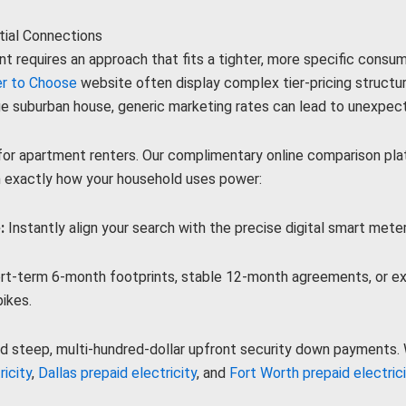
tial Connections
nt requires an approach that fits a tighter, more specific consu
r to Choose
website often display complex tier-pricing structu
ge suburban house, generic marketing rates can lead to unexpect
r apartment renters. Our complimentary online comparison platfo
n exactly how your household uses power:
:
Instantly align your search with the precise digital smart meter
t-term 6-month footprints, stable 12-month agreements, or ext
ikes.
d steep, multi-hundred-dollar upfront security down payments. W
icity
,
Dallas prepaid electricity
, and
Fort Worth prepaid electric