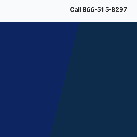
Call 866-515-8297