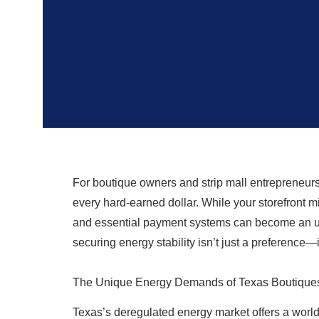
For boutique owners and strip mall entrepreneurs
every hard-earned dollar. While your storefront m
and essential payment systems can become an unp
securing energy stability isn’t just a preference—it
The Unique Energy Demands of Texas Boutiques 
Texas’s deregulated energy market offers a world 