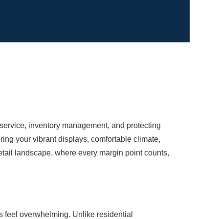
r service, inventory management, and protecting
ing your vibrant displays, comfortable climate,
tail landscape, where every margin point counts,
 feel overwhelming. Unlike residential