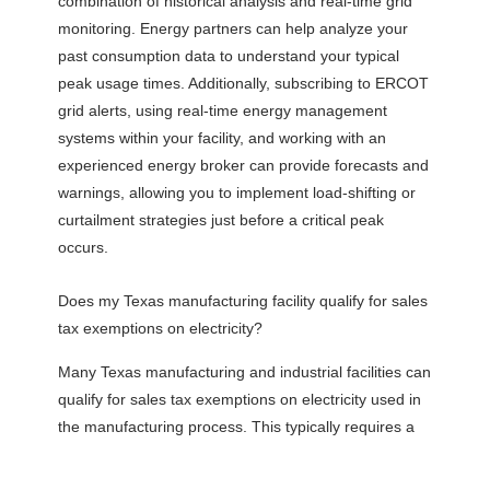
combination of historical analysis and real-time grid
monitoring. Energy partners can help analyze your
past consumption data to understand your typical
peak usage times. Additionally, subscribing to ERCOT
grid alerts, using real-time energy management
systems within your facility, and working with an
experienced energy broker can provide forecasts and
warnings, allowing you to implement load-shifting or
curtailment strategies just before a critical peak
occurs.
Does my Texas manufacturing facility qualify for sales
tax exemptions on electricity?
Many Texas manufacturing and industrial facilities can
qualify for sales tax exemptions on electricity used in
the manufacturing process. This typically requires a