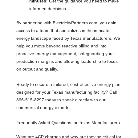
minutes:
Get the guidance you need to make
informed decisions.
By partnering with ElectricityPartners.com, you gain
access to a team that specializes in the intricate
energy landscape faced by Texas manufacturers. We
help you move beyond reactive billing and into
proactive energy management, safeguarding your
production margins and allowing leadership to focus
on output and quality.
Ready to secure a tailored, cost-effective energy plan
designed for your Texas manufacturing facility? Call
866-515-8297 today to speak directly with our
commercial energy experts.
Frequently Asked Questions for Texas Manufacturers
What are 4CP charges and why are they so critical for