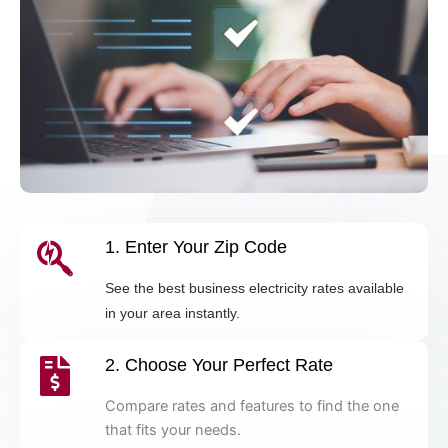
1. Enter Your Zip Code
See the best business electricity rates available
in your area instantly.
2. Choose Your Perfect Rate
Compare rates and features to find the one
that fits your needs.