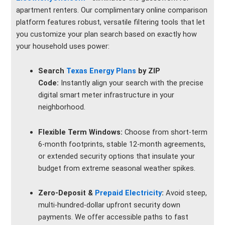
apartment renters. Our complimentary online comparison
platform features robust, versatile filtering tools that let
you customize your plan search based on exactly how
your household uses power:
Search
Texas Energy Plans
by ZIP
Code:
Instantly align your search with the precise
digital smart meter infrastructure in your
neighborhood.
Flexible Term Windows:
Choose from short-term
6-month footprints, stable 12-month agreements,
or extended security options that insulate your
budget from extreme seasonal weather spikes.
Zero-Deposit &
Prepaid Electricity
:
Avoid steep,
multi-hundred-dollar upfront security down
payments. We offer accessible paths to fast