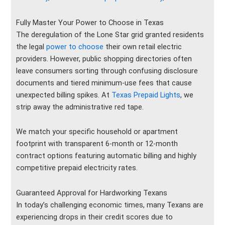
Fully Master Your Power to Choose in Texas
The deregulation of the Lone Star grid granted residents
the legal
power to choose
their own retail electric
providers. However, public shopping directories often
leave consumers sorting through confusing disclosure
documents and tiered minimum-use fees that cause
unexpected billing spikes. At
Texas Prepaid Lights
, we
strip away the administrative red tape.
We match your specific household or apartment
footprint with transparent 6-month or 12-month
contract options featuring automatic billing and highly
competitive prepaid electricity rates.
Guaranteed Approval for Hardworking Texans
In today’s challenging economic times, many Texans are
experiencing drops in their credit scores due to