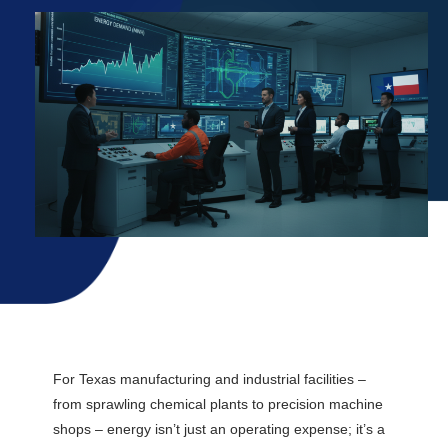
Explore Rates
For Texas manufacturing and industrial facilities –
from sprawling chemical plants to precision machine
shops – energy isn’t just an operating expense; it’s a