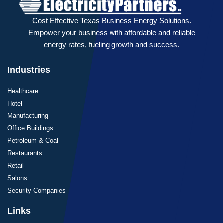
Cost Effective Texas Business Energy Solutions.
Empower your business with affordable and reliable
energy rates, fueling growth and success.
Industries
Healthcare
Hotel
Manufacturing
Office Buildings
Petroleum & Coal
Restaurants
Retail
Salons
Security Companies
Links