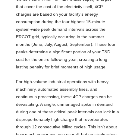
that cover the cost of the electricity itself, 4CP
charges are based on your facility’s energy
consumption during the four highest 15-minute
system-wide peak demand intervals across the
ERCOT grid, typically occurring in the summer
months (June, July, August, September). These four
peaks determine a significant portion of your T&D
cost for the entire following year, creating a long-
lasting penalty for brief moments of high usage.
For high-volume industrial operations with heavy
machinery, automated assembly lines, and
continuous processing, these 4CP charges can be
devastating. A single, unmanaged spike in demand
during one of these critical peak intervals can lock in a
disproportionately high charge that reverberates
through 12 consecutive billing cycles. This isn’t about
how much power you use overall, but precisely
when