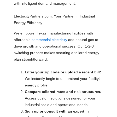
with intelligent demand management.
ElectricityPartners.com: Your Partner in Industrial
Energy Efficiency
We empower Texas manufacturing facilities with
affordable
commercial electricity
and natural gas to
drive growth and operational success. Our 1-2-3
switching process makes securing a tailored energy
plan straightforward:
Enter your zip code or upload a recent bill:
We instantly begin to understand your facility’s
energy profile.
Compare tailored rates and risk structures:
Access custom solutions designed for your
industrial scale and operational needs.
Sign up or consult with an expert in