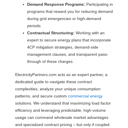
Demand Response Programs:
Participating in
programs that reward you for reducing demand
during grid emergencies or high-demand
periods.
Contractual Structuring:
Working with an
expert to secure energy plans that incorporate
4CP mitigation strategies, demand-side
management clauses, and transparent pass-
through of these charges.
ElectricityPartners.com acts as an expert partner, a
dedicated guide to navigate these contract
complexities, analyze your unique consumption
patterns, and secure custom
commercial energy
solutions. We understand that maximizing load factor
efficiency and leveraging predictable, high-volume
usage can command wholesale market advantages
and specialized contract pricing – but only if coupled