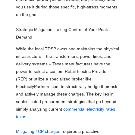
you use it during those specific, high-stress moments
on the grid.
Strategic Mitigation: Taking Control of Your Peak
Demand
While the local TDSP owns and maintains the physical
infrastructure – the transformers, power lines, and
delivery systems – Texas manufacturers have the
power to select a custom Retail Electric Provider
(REP) or utilize a specialized broker like
ElectricityPartners.com to structurally hedge their risk
and actively manage these charges. The key lies in
sophisticated procurement strategies that go beyond
simply analyzing current
commercial electricity rates
texas
.
Mitigating 4CP charges
requires a proactive