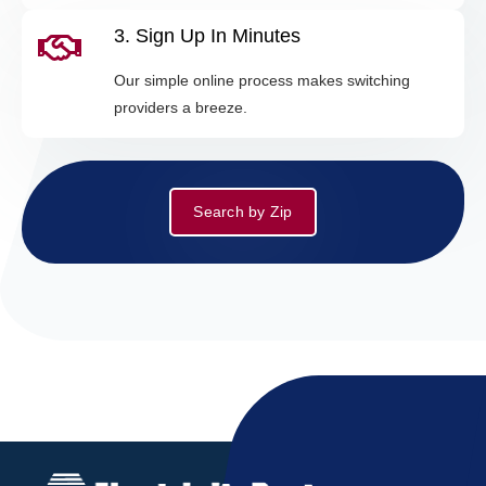
3. Sign Up In Minutes
Our simple online process makes switching
providers a breeze.
Search by Zip