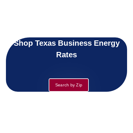
Shop Texas Business Energy
Rates
Search by Zip