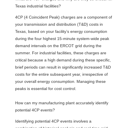
Texas industrial facilities?
4CP (4 Coincident Peak) charges are a component of
your transmission and distribution (T&D) costs in
Texas, based on your facility’s energy consumption
during the four highest 15-minute system-wide peak
demand intervals on the ERCOT grid during the
summer. For industrial facilities, these charges are
critical because a high demand during these specific,
brief periods can result in significantly increased T&D
costs for the entire subsequent year, irrespective of
your overall energy consumption. Managing these
peaks is essential for cost control.
How can my manufacturing plant accurately identify
potential 4CP events?
Identifying potential 4CP events involves a