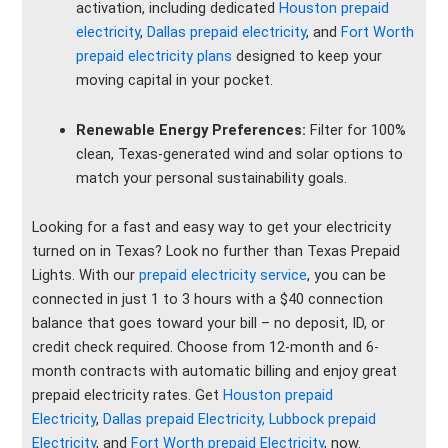
activation, including dedicated
Houston prepaid
electricity
,
Dallas prepaid electricity
, and
Fort Worth
prepaid electricity plans
designed to keep your
moving capital in your pocket.
Renewable Energy Preferences:
Filter for 100%
clean, Texas-generated wind and solar options to
match your personal sustainability goals.
Looking for a fast and easy way to get your electricity
turned on in Texas? Look no further than Texas Prepaid
Lights. With our
prepaid electricity service
, you can be
connected in just 1 to 3 hours with a $40 connection
balance that goes toward your bill – no deposit, ID, or
credit check required. Choose from 12-month and 6-
month contracts with automatic billing and enjoy great
prepaid electricity rates. Get
Houston prepaid
Electricity
,
Dallas prepaid Electricity,
Lubbock prepaid
Electricity
, and
Fort Worth prepaid Electricity
, now.