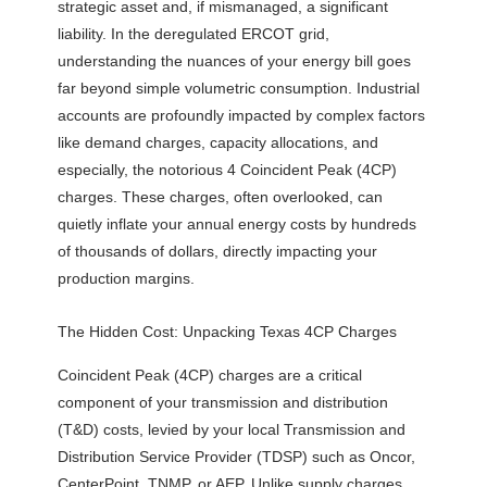
strategic asset and, if mismanaged, a significant
liability. In the deregulated ERCOT grid,
understanding the nuances of your energy bill goes
far beyond simple volumetric consumption. Industrial
accounts are profoundly impacted by complex factors
like demand charges, capacity allocations, and
especially, the notorious 4 Coincident Peak (4CP)
charges. These charges, often overlooked, can
quietly inflate your annual energy costs by hundreds
of thousands of dollars, directly impacting your
production margins.
The Hidden Cost: Unpacking Texas 4CP Charges
Coincident Peak (4CP) charges are a critical
component of your transmission and distribution
(T&D) costs, levied by your local Transmission and
Distribution Service Provider (TDSP) such as Oncor,
CenterPoint, TNMP, or AEP. Unlike supply charges