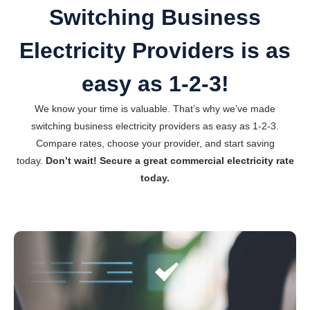
Switching Business
Electricity Providers is as
easy as 1-2-3!
We know your time is valuable. That’s why we’ve made
switching business electricity providers as easy as 1-2-3.
Compare rates, choose your provider, and start saving
today.
Don’t wait! Secure a great commercial electricity rate
today.