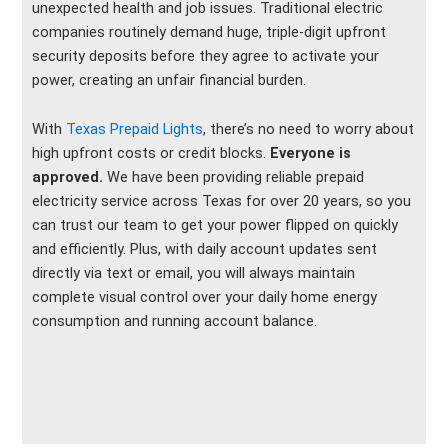
unexpected health and job issues. Traditional electric
companies routinely demand huge, triple-digit upfront
security deposits before they agree to activate your
power, creating an unfair financial burden.
With
Texas Prepaid Lights
, there’s no need to worry about
high upfront costs or credit blocks.
Everyone is
approved.
We have been providing reliable prepaid
electricity service across Texas for over 20 years, so you
can trust our team to get your power flipped on quickly
and efficiently. Plus, with daily account updates sent
directly via text or email, you will always maintain
complete visual control over your daily home energy
consumption and running account balance.