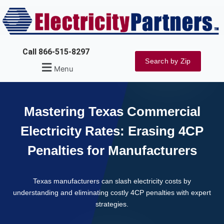
Skip
to
content
Call 866-515-8297
Search by Zip
Menu
Mastering Texas Commercial
Electricity Rates: Erasing 4CP
Penalties for Manufacturers
Texas manufacturers can slash electricity costs by
understanding and eliminating costly 4CP penalties with expert
strategies.