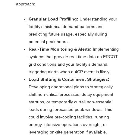
approach:
Granular Load Profiling:
Understanding your
facility’s historical demand patterns and
predicting future usage, especially during
potential peak hours.
Real-Time Monitoring & Alerts:
Implementing
systems that provide real-time data on ERCOT
grid conditions and your facility’s demand,
triggering alerts when a 4CP event is likely.
Load Shifting & Curtailment Strategies:
Developing operational plans to strategically
shift non-critical processes, delay equipment
startups, or temporarily curtail non-essential
loads during forecasted peak windows. This
could involve pre-cooling facilities, running
energy-intensive operations overnight, or
leveraging on-site generation if available.