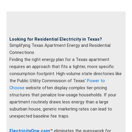
Looking for Residential Electricity in Texas?
Simplifying Texas Apartment Energy and Residential
Connections
Finding the right energy plan for a Texas apartment
requires an approach that fits a tighter, more specific
consumption footprint. High-volume state directories like
the Public Utility Commission of Texas’
Power to
Choose
website often display complex tier-pricing
structures that penalize low-usage households. If your
apartment routinely draws less energy than a large
suburban house, generic marketing rates can lead to
unexpected baseline fee traps.
ElectricityOne.com
™
eliminates the guesswork for