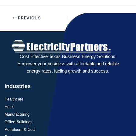
PREVIOUS
NEXT
Cost Effective Texas Business Energy Solutions.
Empower your business with affordable and reliable
energy rates, fueling growth and success.
Industries
Healthcare
Hotel
Manufacturing
Office Buildings
Petroleum & Coal