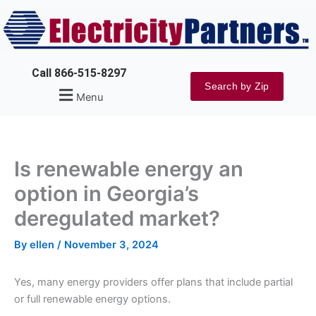
Skip
to
content
Call 866-515-8297
Search by Zip
Menu
Is renewable energy an
option in Georgia’s
deregulated market?
By
ellen
/
November 3, 2024
Yes, many energy providers offer plans that include partial
or full renewable energy options.