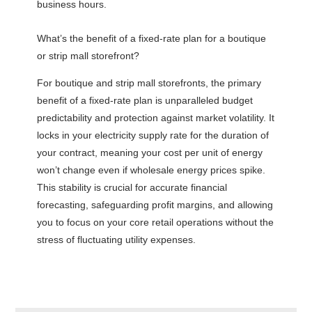
business hours.
What’s the benefit of a fixed-rate plan for a boutique
or strip mall storefront?
For boutique and strip mall storefronts, the primary
benefit of a fixed-rate plan is unparalleled budget
predictability and protection against market volatility. It
locks in your electricity supply rate for the duration of
your contract, meaning your cost per unit of energy
won’t change even if wholesale energy prices spike.
This stability is crucial for accurate financial
forecasting, safeguarding profit margins, and allowing
you to focus on your core retail operations without the
stress of fluctuating utility expenses.