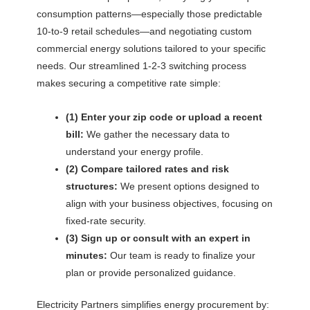
consumption patterns—especially those predictable
10-to-9 retail schedules—and negotiating custom
commercial energy solutions tailored to your specific
needs. Our streamlined 1-2-3 switching process
makes securing a competitive rate simple:
(1) Enter your zip code or upload a recent
bill:
We gather the necessary data to
understand your energy profile.
(2) Compare tailored rates and risk
structures:
We present options designed to
align with your business objectives, focusing on
fixed-rate security.
(3) Sign up or consult with an expert in
minutes:
Our team is ready to finalize your
plan or provide personalized guidance.
Electricity Partners simplifies energy procurement by: