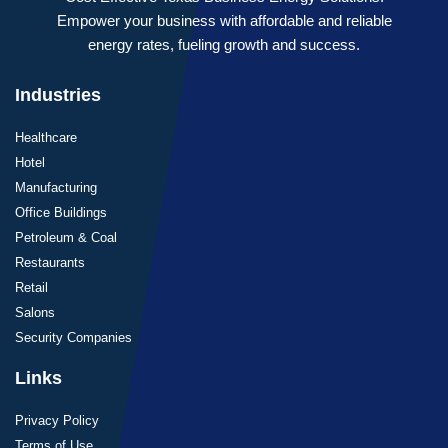
Empower your business with affordable and reliable
energy rates, fueling growth and success.
Industries
Healthcare
Hotel
Manufacturing
Office Buildings
Petroleum & Coal
Restaurants
Retail
Salons
Security Companies
Links
Privacy Policy
Terms of Use