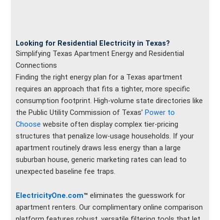
Looking for Residential Electricity in Texas?
Simplifying Texas Apartment Energy and Residential
Connections
Finding the right energy plan for a Texas apartment
requires an approach that fits a tighter, more specific
consumption footprint. High-volume state directories like
the Public Utility Commission of Texas’
Power to
Choose
website often display complex tier-pricing
structures that penalize low-usage households. If your
apartment routinely draws less energy than a large
suburban house, generic marketing rates can lead to
unexpected baseline fee traps.
ElectricityOne.com
™
eliminates the guesswork for
apartment renters. Our complimentary online comparison
platform features robust, versatile filtering tools that let