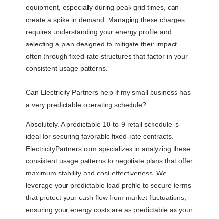
equipment, especially during peak grid times, can
create a spike in demand. Managing these charges
requires understanding your energy profile and
selecting a plan designed to mitigate their impact,
often through fixed-rate structures that factor in your
consistent usage patterns.
Can Electricity Partners help if my small business has
a very predictable operating schedule?
Absolutely. A predictable 10-to-9 retail schedule is
ideal for securing favorable fixed-rate contracts.
ElectricityPartners.com specializes in analyzing these
consistent usage patterns to negotiate plans that offer
maximum stability and cost-effectiveness. We
leverage your predictable load profile to secure terms
that protect your cash flow from market fluctuations,
ensuring your energy costs are as predictable as your