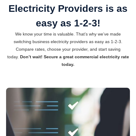
Electricity Providers is as
easy as 1-2-3!
We know your time is valuable. That’s why we’ve made
switching business electricity providers as easy as 1-2-3.
Compare rates, choose your provider, and start saving
today.
Don’t wait! Secure a great commercial electricity rate
today.