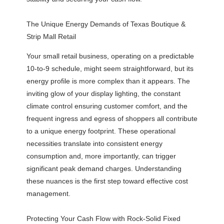
The Unique Energy Demands of Texas Boutique &
Strip Mall Retail
Your small retail business, operating on a predictable
10-to-9 schedule, might seem straightforward, but its
energy profile is more complex than it appears. The
inviting glow of your display lighting, the constant
climate control ensuring customer comfort, and the
frequent ingress and egress of shoppers all contribute
to a unique energy footprint. These operational
necessities translate into consistent energy
consumption and, more importantly, can trigger
significant peak demand charges. Understanding
these nuances is the first step toward effective cost
management.
Protecting Your Cash Flow with Rock-Solid Fixed