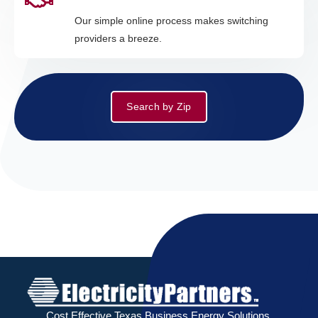
Our simple online process makes switching
providers a breeze.
Search by Zip
Cost Effective Texas Business Energy Solutions.