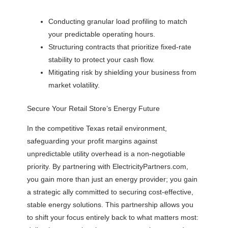
Conducting granular load profiling to match
your predictable operating hours.
Structuring contracts that prioritize fixed-rate
stability to protect your cash flow.
Mitigating risk by shielding your business from
market volatility.
Secure Your Retail Store’s Energy Future
In the competitive Texas retail environment,
safeguarding your profit margins against
unpredictable utility overhead is a non-negotiable
priority. By partnering with ElectricityPartners.com,
you gain more than just an energy provider; you gain
a strategic ally committed to securing cost-effective,
stable energy solutions. This partnership allows you
to shift your focus entirely back to what matters most: