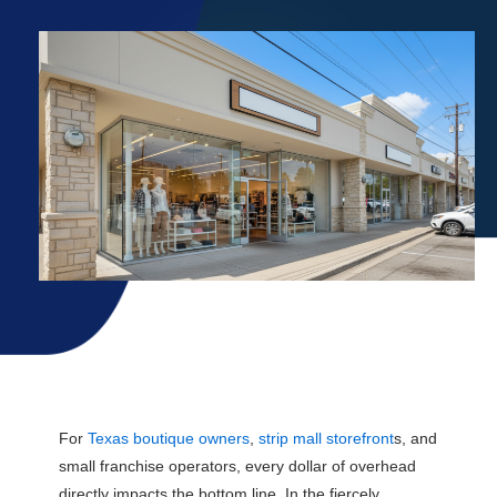
Explore Rates
For
Texas boutique owners
,
strip mall storefront
s, and
small franchise operators, every dollar of overhead
directly impacts the bottom line. In the fiercely