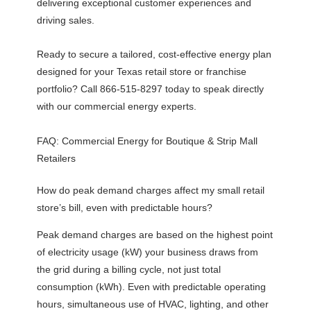
delivering exceptional customer experiences and
driving sales.
Ready to secure a tailored, cost-effective energy plan
designed for your Texas retail store or franchise
portfolio? Call 866-515-8297 today to speak directly
with our commercial energy experts.
FAQ: Commercial Energy for Boutique & Strip Mall
Retailers
How do peak demand charges affect my small retail
store’s bill, even with predictable hours?
Peak demand charges are based on the highest point
of electricity usage (kW) your business draws from
the grid during a billing cycle, not just total
consumption (kWh). Even with predictable operating
hours, simultaneous use of HVAC, lighting, and other