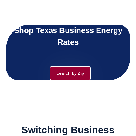
Shop Texas Business Energy
Rates
Search by Zip
Switching Business