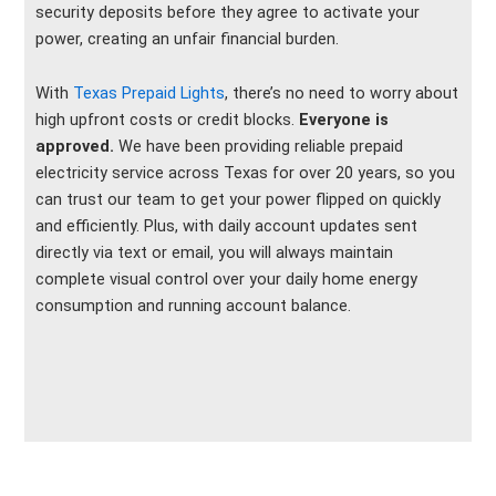
security deposits before they agree to activate your
power, creating an unfair financial burden.
With
Texas Prepaid Lights
, there’s no need to worry about
high upfront costs or credit blocks.
Everyone is
approved.
We have been providing reliable prepaid
electricity service across Texas for over 20 years, so you
can trust our team to get your power flipped on quickly
and efficiently. Plus, with daily account updates sent
directly via text or email, you will always maintain
complete visual control over your daily home energy
consumption and running account balance.