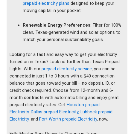
prepaid electricity plans
designed to keep your
moving capital in your pocket.
Renewable Energy Preferences:
Filter for 100%
clean, Texas-generated wind and solar options to
match your personal sustainability goals.
Looking for a fast and easy way to get your electricity
turned on in Texas? Look no further than Texas Prepaid
Lights. With our
prepaid electricity service
, you can be
connected in just 1 to 3 hours with a $40 connection
balance that goes toward your bill – no deposit, ID, or
credit check required. Choose from 12-month and 6-
month contracts with automatic billing and enjoy great
prepaid electricity rates. Get
Houston prepaid
Electricity
,
Dallas prepaid Electricity,
Lubbock prepaid
Electricity
, and
Fort Worth prepaid Electricity
, now.
Fully Master Your Power to Choose in Texas