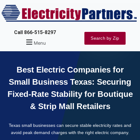
Skip
to
content
Call 866-515-8297
Search by Zip
Menu
Best Electric Companies for
Small Business Texas: Securing
Fixed-Rate Stability for Boutique
& Strip Mall Retailers
Texas small businesses can secure stable electricity rates and
avoid peak demand charges with the right electric company.