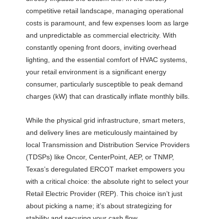
competitive retail landscape, managing operational
costs is paramount, and few expenses loom as large
and unpredictable as commercial electricity. With
constantly opening front doors, inviting overhead
lighting, and the essential comfort of HVAC systems,
your retail environment is a significant energy
consumer, particularly susceptible to peak demand
charges (kW) that can drastically inflate monthly bills.
While the physical grid infrastructure, smart meters,
and delivery lines are meticulously maintained by
local Transmission and Distribution Service Providers
(TDSPs) like Oncor, CenterPoint, AEP, or TNMP,
Texas’s deregulated ERCOT market empowers you
with a critical choice: the absolute right to select your
Retail Electric Provider (REP). This choice isn’t just
about picking a name; it’s about strategizing for
stability and securing your cash flow.