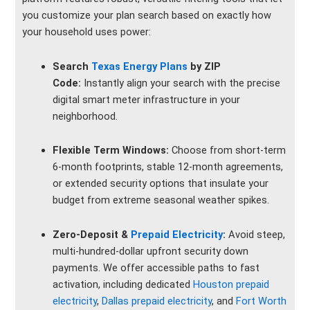
you customize your plan search based on exactly how
your household uses power:
Search
Texas Energy Plans
by ZIP
Code:
Instantly align your search with the precise
digital smart meter infrastructure in your
neighborhood.
Flexible Term Windows:
Choose from short-term
6-month footprints, stable 12-month agreements,
or extended security options that insulate your
budget from extreme seasonal weather spikes.
Zero-Deposit &
Prepaid Electricity
:
Avoid steep,
multi-hundred-dollar upfront security down
payments. We offer accessible paths to fast
activation, including dedicated
Houston prepaid
electricity
,
Dallas prepaid electricity
, and
Fort Worth