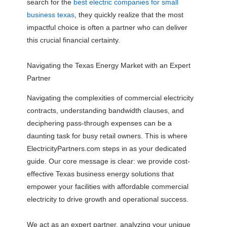
search for the
best electric companies for small
business texas
, they quickly realize that the most
impactful choice is often a partner who can deliver
this crucial financial certainty.
Navigating the Texas Energy Market with an Expert
Partner
Navigating the complexities of commercial electricity
contracts, understanding bandwidth clauses, and
deciphering pass-through expenses can be a
daunting task for busy retail owners. This is where
ElectricityPartners.com steps in as your dedicated
guide. Our core message is clear: we provide cost-
effective Texas business energy solutions that
empower your facilities with affordable commercial
electricity to drive growth and operational success.
We act as an expert partner, analyzing your unique