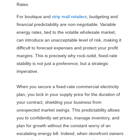
Rates
For boutique and
strip mall retailers
, budgeting and
financial predictability are non-negotiable. Variable
energy rates, tied to the volatile wholesale market,
can introduce an unacceptable level of risk, making it
difficult to forecast expenses and protect your profit
margins. This is precisely why rock-solid, fixed-rate
stability is not just a preference, but a strategic
imperative.
When you secure a fixed-rate commercial electricity
plan, you lock in your supply price for the duration of
your contract, shielding your business from
unexpected market swings. This predictability allows
you to confidently set prices, manage inventory, and
plan for growth without the constant worry of an
escalating energy bill. Indeed, when storefront owners