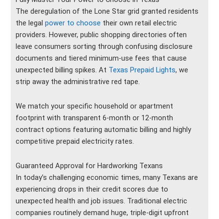
The deregulation of the Lone Star grid granted residents
the legal
power to choose
their own retail electric
providers. However, public shopping directories often
leave consumers sorting through confusing disclosure
documents and tiered minimum-use fees that cause
unexpected billing spikes. At
Texas Prepaid Lights
, we
strip away the administrative red tape.
We match your specific household or apartment
footprint with transparent 6-month or 12-month
contract options featuring automatic billing and highly
competitive prepaid electricity rates.
Guaranteed Approval for Hardworking Texans
In today’s challenging economic times, many Texans are
experiencing drops in their credit scores due to
unexpected health and job issues. Traditional electric
companies routinely demand huge, triple-digit upfront