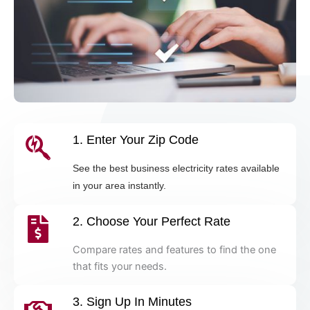
1. Enter Your Zip Code
See the best business electricity rates available
in your area instantly.
2. Choose Your Perfect Rate
Compare rates and features to find the one
that fits your needs.
3. Sign Up In Minutes