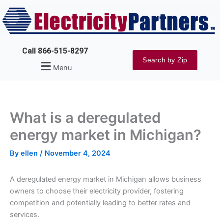
Skip
to
content
Call 866-515-8297
Search by Zip
Menu
What is a deregulated
energy market in Michigan?
By
ellen
/
November 4, 2024
A deregulated energy market in Michigan allows business
owners to choose their electricity provider, fostering
competition and potentially leading to better rates and
services.