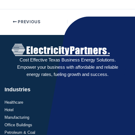
PREVIOUS
NEXT
Cost Effective Texas Business Energy Solutions.
Empower your business with affordable and reliable
energy rates, fueling growth and success.
Industries
Healthcare
Hotel
Manufacturing
Office Buildings
Petroleum & Coal